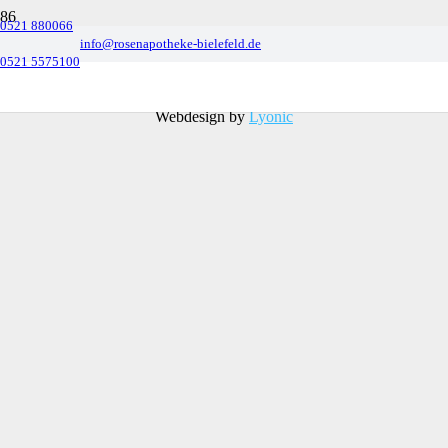
0521 880066
info@rosenapotheke-bielefeld.de
0521 5575100
© 2022 Benjamin Behnke e.K. |
Datenschutz
&
Impressum
Webdesign by
Lyonic